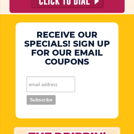
RECEIVE OUR
SPECIALS! SIGN UP
FOR OUR EMAIL
COUPONS