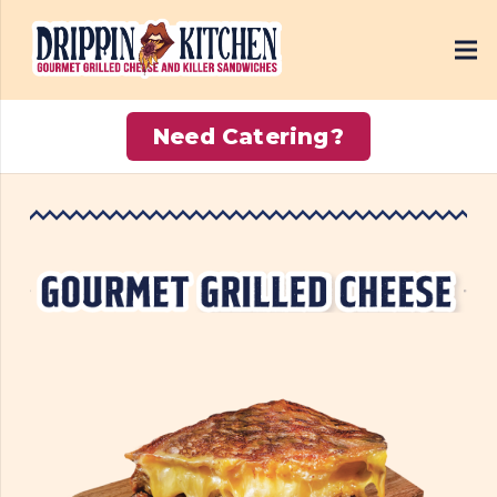
Need Catering?