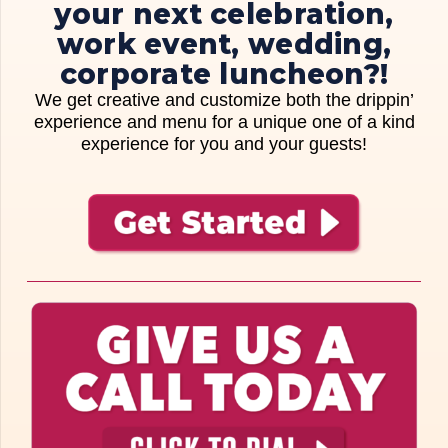
your next celebration,
work event, wedding,
corporate luncheon?!
We get creative and customize both the drippin’
experience and menu for a unique one of a kind
experience for you and your guests!