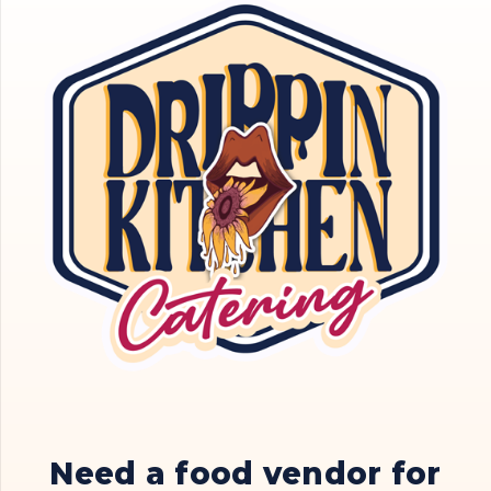
Need a food vendor for